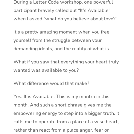
During a Letter Code workshop, one powerful
participant bravely called out “It’s Available”
when I
asked
“what do you believe about love?”
It’s a pretty amazing moment when you free
yourself from the struggle between your
demanding ideals, and the reality of what is.
What if you saw that everything your heart truly
wanted was available to you?
What difference would that make?
Yes. It is Available. This is my mantra
in
this
month. And such a short phrase gives me the
empowering energy to step into a bigger truth. It
calls me to operate from a place of a wise heart,
rather than react from
a place anger
, fear or