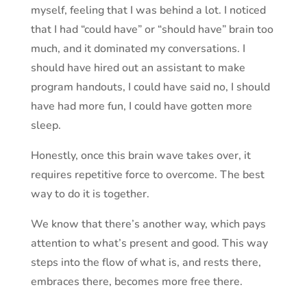
myself, feeling that I was behind a lot. I noticed
that I had “could have” or “should have” brain too
much, and it dominated my conversations. I
should have hired out an assistant to make
program handouts, I could have said no, I should
have had more fun, I could have gotten more
sleep.
Honestly, once this brain wave takes over, it
requires repetitive force to overcome. The best
way to do it is together.
We know that there’s another way, which pays
attention to what’s present and good. This way
steps into the flow of what is, and rests there,
embraces there, becomes
more free
there.