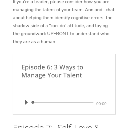
If you’re a leader, please consider how you are
managing the talent of your team. Ann and I chat
about helping them identify cognitive errors, the
shadow side of a “can-do” attitude, and laying
the groundwork UPFRONT to understand who
they are as a human
Episode 6: 3 Ways to
Manage Your Talent
by
Dr. Krystal White
|
The Executive
Shaman
Audio
00:00
Player
Episode 7: Self-Love &