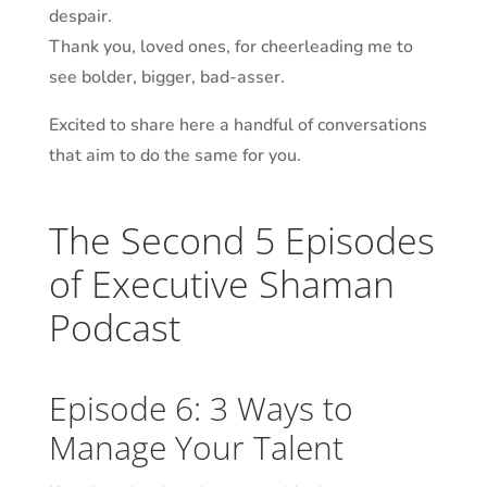
despair.
Thank you, loved ones, for cheerleading me to
see bolder, bigger, bad-
asser
.
Excited to share here a handful of conversations
that aim to do the same for you.
The Second 5 Episodes
of Executive Shaman
Podcast
Episode 6: 3 Ways to
Manage Your Talent