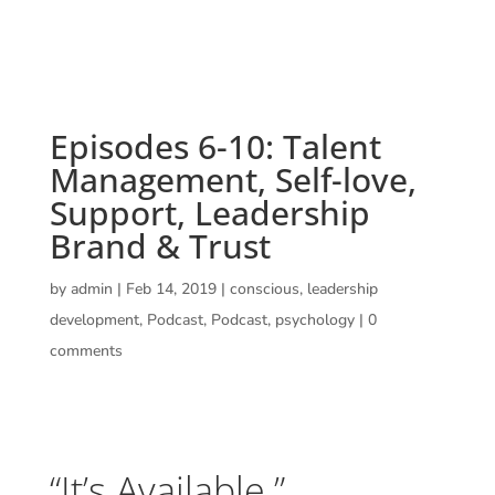
Episodes 6-10: Talent
Management, Self-love,
Support, Leadership
Brand & Trust
by
admin
|
Feb 14, 2019
|
conscious
,
leadership
development
,
Podcast
,
Podcast
,
psychology
|
0
comments
“It’s Available.”