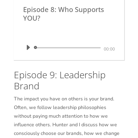
Episode 8: Who Supports
YOU?
by
Dr. Krystal White
|
The Executive
Shaman
Audio
00:00
Player
Episode 9: Leadership
Brand
The impact you have on others is your brand.
Often, we follow leadership philosophies
without paying much attention to how we
influence others. Hunter and I discuss how we
consciously choose our brands, how we change