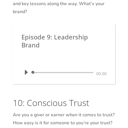
and key lessons along the way. What’s your
brand?
Episode 9: Leadership
Brand
by
Dr. Krystal White
|
The Executive
Shaman
Audio
00:00
Player
10: Conscious Trust
Are you a giver or earner when it comes to trust?
How easy is it for someone to you’re your trust?