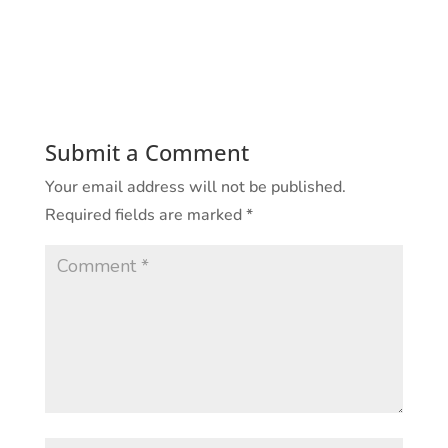
Submit a Comment
Your email address will not be published.
Required fields are marked
*