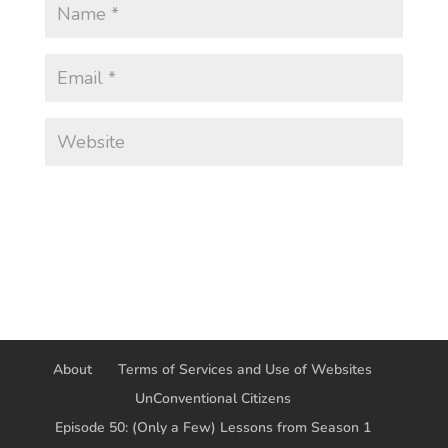
About
Terms of Services and Use of Websites
UnConventional Citizens
Episode 50: (Only a Few) Lessons from Season 1