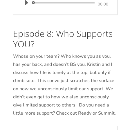
Audio
00:00
Player
Episode 8: Who Supports
YOU?
Whose on your team? Who knows you as you,
has your back, and doesn’t BS you. Kristin and I
discuss how life is lonely at the top, but only if
climb solo. This convo just scratches the surface
on how we unconsciously limit our support. We
didn’t even get to how we also unconsciously
give limited support to others. Do you need a
little more support? Check out Ready or Summit.