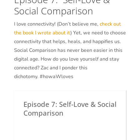
Social Comparison
I love connectivity! (Don’t believe me,
check out
the book I wrote about it
) Yet, we need to choose
connectivity that helps, heals, and happifies us.
Social Comparison has never been easier in this
digital age. How do you love yourself and stay
connected? Zac and I ponder this
dichotomy.
#howaWloves
Episode 7: Self-Love & Social
Comparison
by
Dr. Krystal White
|
The Executive
Shaman