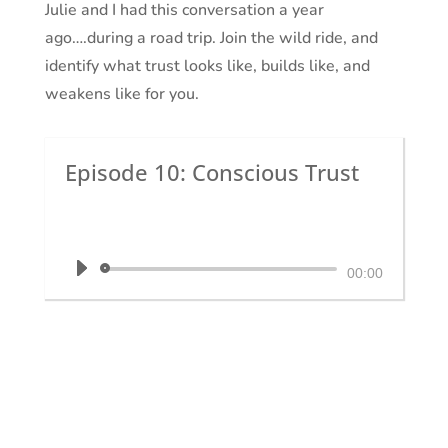
Julie and I had this conversation a year
ago….during a road trip. Join the wild ride, and
identify what trust looks like, builds like, and
weakens like for you.
Episode 10: Conscious Trust
by
Dr. Krystal White
|
The Executive
Shaman
Audio
00:00
Player