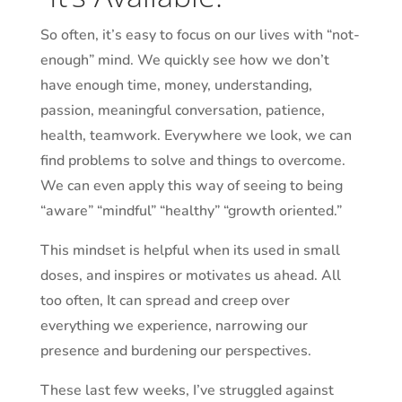
So often, it’s easy to focus on our lives with “not-
enough” mind. We quickly see how we don’t
have enough time, money, understanding,
passion, meaningful conversation, patience,
health, teamwork. Everywhere we look, we can
find problems to solve and things to overcome.
We can even apply this way of seeing to being
“aware” “mindful” “healthy” “
growth oriented
.”
This mindset is helpful when its used in small
doses, and inspires or motivates us ahead. All
too often, It can spread and creep over
everything we experience, narrowing our
presence and burdening our perspectives.
These last few weeks, I’ve struggled against