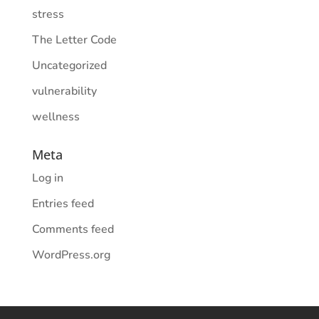
stress
The Letter Code
Uncategorized
vulnerability
wellness
Meta
Log in
Entries feed
Comments feed
WordPress.org