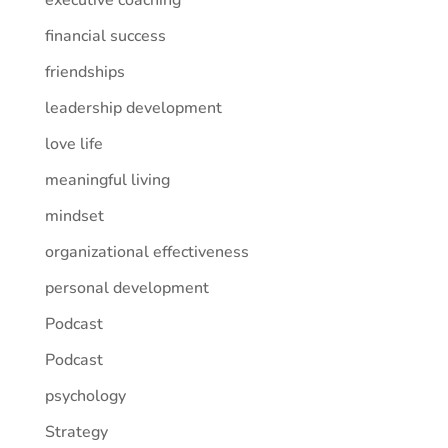
executive coaching
financial success
friendships
leadership development
love life
meaningful living
mindset
organizational effectiveness
personal development
Podcast
Podcast
psychology
Strategy