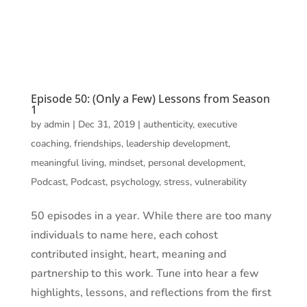
Episode 50: (Only a Few) Lessons from Season
1
by
admin
|
Dec 31, 2019
|
authenticity
,
executive
coaching
,
friendships
,
leadership development
,
meaningful living
,
mindset
,
personal development
,
Podcast
,
Podcast
,
psychology
,
stress
,
vulnerability
50 episodes in a year. While there are too many
individuals to name here, each cohost
contributed insight, heart, meaning and
partnership to this work. Tune into hear a few
highlights, lessons, and reflections from the first