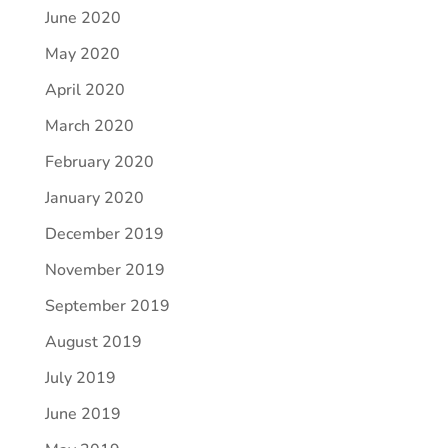
June 2020
May 2020
April 2020
March 2020
February 2020
January 2020
December 2019
November 2019
September 2019
August 2019
July 2019
June 2019