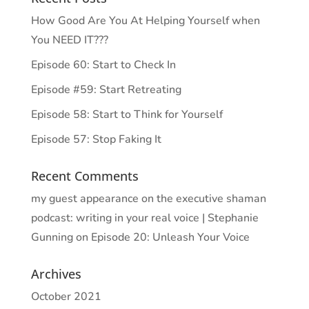
How Good Are You At Helping Yourself when
You NEED IT???
Episode 60: Start to Check In
Episode #59: Start Retreating
Episode 58: Start to Think for Yourself
Episode 57: Stop Faking It
Recent Comments
my guest appearance on the executive shaman
podcast: writing in your real voice | Stephanie
Gunning
on
Episode 20: Unleash Your Voice
Archives
October 2021