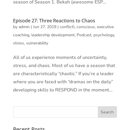
season of Season 1. Bekah (awesome ESP...
Episode 27: Three Reactions to Chaos
by
admin
|
Jun 27, 2019
|
conflict\
,
conscious
,
executive
coaching
,
leadership development
,
Podcast
,
psychology
,
stress
,
vulnerability
All of us experience moments of uncertainty,
stress, and chaos. Most of us have a season that
are characteristically “chaotic.” If you’re a leader
where you are faced with “dramas on the daily”
developing skills to RESPOND in the moment...
Recent Posts