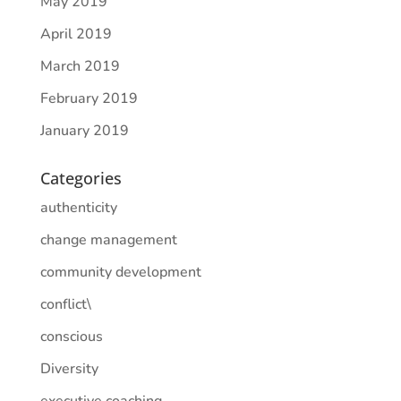
May 2019
April 2019
March 2019
February 2019
January 2019
Categories
authenticity
change management
community development
conflict\
conscious
Diversity