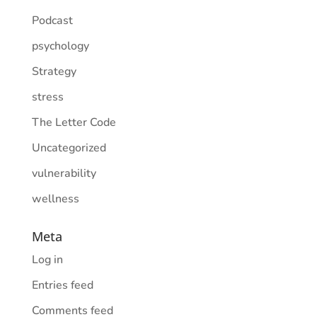
Podcast
psychology
Strategy
stress
The Letter Code
Uncategorized
vulnerability
wellness
Meta
Log in
Entries feed
Comments feed