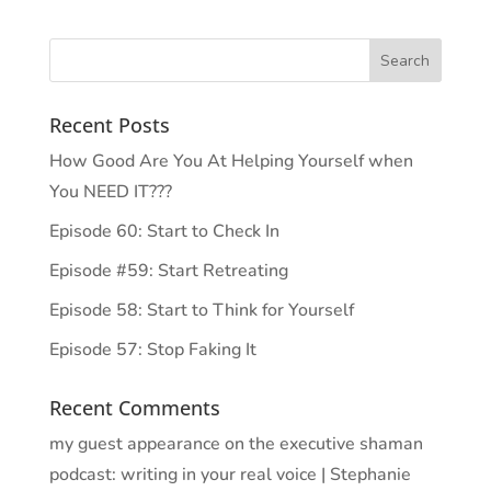
Recent Posts
How Good Are You At Helping Yourself when
You NEED IT???
Episode 60: Start to Check In
Episode #59: Start Retreating
Episode 58: Start to Think for Yourself
Episode 57: Stop Faking It
Recent Comments
my guest appearance on the executive shaman
podcast: writing in your real voice | Stephanie