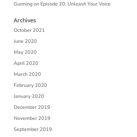
Gunning
on
Episode 20: Unleash Your Voice
Archives
October 2021
June 2020
May 2020
April 2020
March 2020
February 2020
January 2020
December 2019
November 2019
September 2019