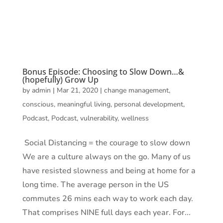
Bonus Episode: Choosing to Slow Down…&
(hopefully) Grow Up
by
admin
|
Mar 21, 2020
|
change management
,
conscious
,
meaningful living
,
personal development
,
Podcast
,
Podcast
,
vulnerability
,
wellness
Social Distancing = the courage to slow down
We are a culture always on the go. Many of us
have resisted slowness and being at home for a
long time. The average person in the US
commutes 26 mins each way to work each day.
That comprises NINE full days each year. For...