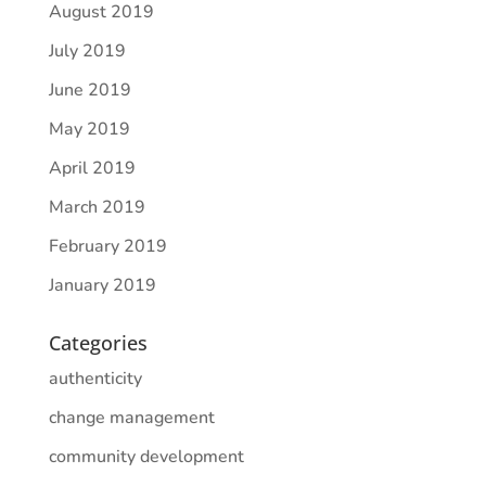
August 2019
July 2019
June 2019
May 2019
April 2019
March 2019
February 2019
January 2019
Categories
authenticity
change management
community development