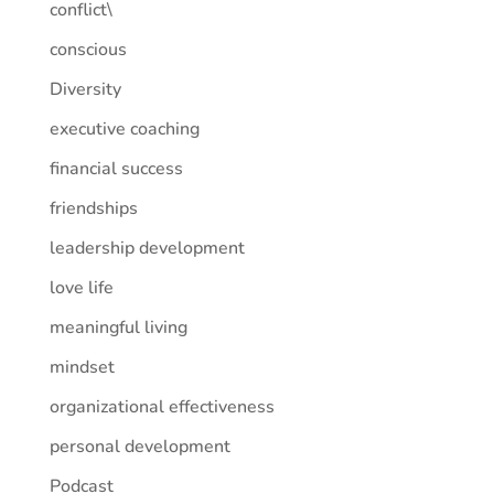
conflict\
conscious
Diversity
executive coaching
financial success
friendships
leadership development
love life
meaningful living
mindset
organizational effectiveness
personal development
Podcast