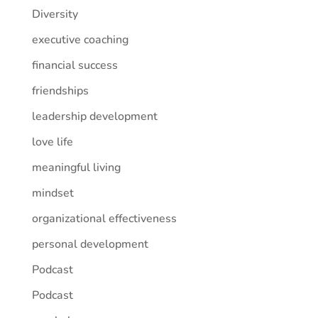
Diversity
executive coaching
financial success
friendships
leadership development
love life
meaningful living
mindset
organizational effectiveness
personal development
Podcast
Podcast