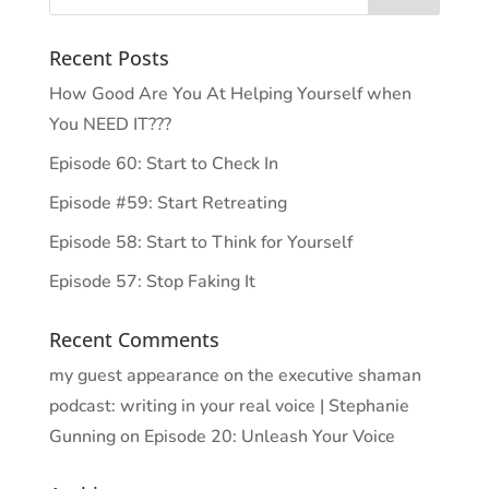
Recent Posts
How Good Are You At Helping Yourself when
You NEED IT???
Episode 60: Start to Check In
Episode #59: Start Retreating
Episode 58: Start to Think for Yourself
Episode 57: Stop Faking It
Recent Comments
my guest appearance on the executive shaman
podcast: writing in your real voice | Stephanie
Gunning
on
Episode 20: Unleash Your Voice