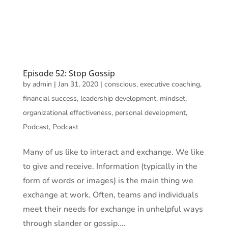
Episode 52: Stop Gossip
by
admin
|
Jan 31, 2020
|
conscious
,
executive coaching
,
financial success
,
leadership development
,
mindset
,
organizational effectiveness
,
personal development
,
Podcast
,
Podcast
Many of us like to interact and exchange. We like
to give and receive. Information (typically in the
form of words or images) is the main thing we
exchange at work. Often, teams and individuals
meet their needs for exchange in unhelpful ways
through slander or gossip....