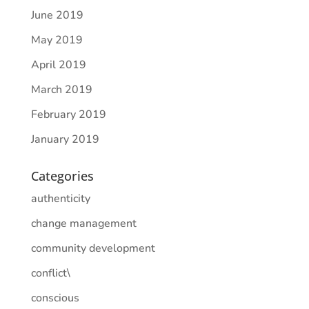
June 2019
May 2019
April 2019
March 2019
February 2019
January 2019
Categories
authenticity
change management
community development
conflict\
conscious