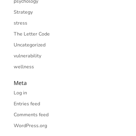
psychology
Strategy
stress
The Letter Code
Uncategorized
vulnerability
wellness
Meta
Log in
Entries feed
Comments feed
WordPress.org