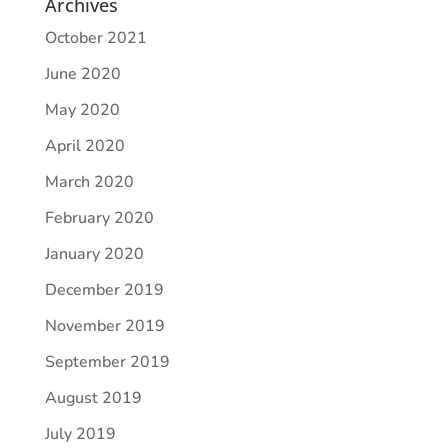
Archives
October 2021
June 2020
May 2020
April 2020
March 2020
February 2020
January 2020
December 2019
November 2019
September 2019
August 2019
July 2019