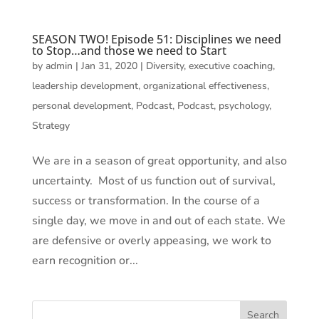
SEASON TWO! Episode 51: Disciplines we need
to Stop…and those we need to Start
by
admin
|
Jan 31, 2020
|
Diversity
,
executive coaching
,
leadership development
,
organizational effectiveness
,
personal development
,
Podcast
,
Podcast
,
psychology
,
Strategy
We are in a season of great opportunity, and also
uncertainty. Most of us function out of survival,
success or transformation. In the course of a
single day, we move in and out of each state. We
are defensive or overly appeasing, we work to
earn recognition or...