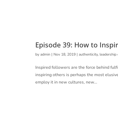
UNCONVENTIONAL
Episode 39: How to Inspi
by
admin
|
Nov 18, 2019
|
authenticity
,
leadership
Inspired followers are the force behind fulfil
inspiring others is perhaps the most elusive
employ it in new cultures, new...