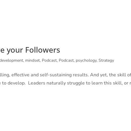
 CITIZENS
MINDFUL MEN
ABOUT
SERVICES
BOOKS
re your Followers
 development
,
mindset
,
Podcast
,
Podcast
,
psychology
,
Strategy
ling, effective and self-sustaining results. And yet, the skill o
 to develop. Leaders naturally struggle to learn this skill, or 