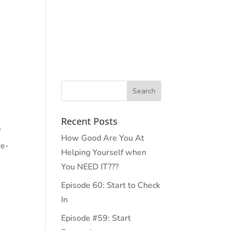
PODCAST
PRESS
EVENTS
CONTACT
Recent Posts
f
How Good Are You At
re-
Helping Yourself when
You NEED IT???
Episode 60: Start to Check
In
Episode #59: Start