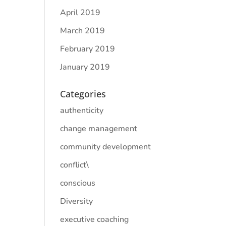
April 2019
March 2019
February 2019
January 2019
Categories
authenticity
change management
community development
conflict\
conscious
Diversity
executive coaching