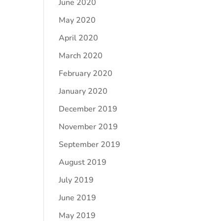
June 2020
May 2020
April 2020
March 2020
February 2020
January 2020
December 2019
November 2019
September 2019
August 2019
July 2019
June 2019
May 2019