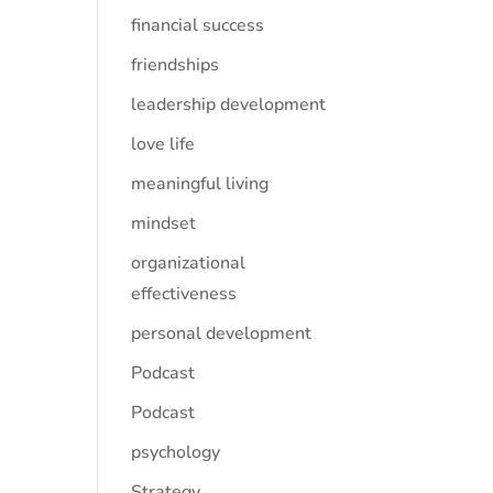
financial success
friendships
leadership development
love life
meaningful living
mindset
organizational
effectiveness
personal development
Podcast
Podcast
psychology
Strategy