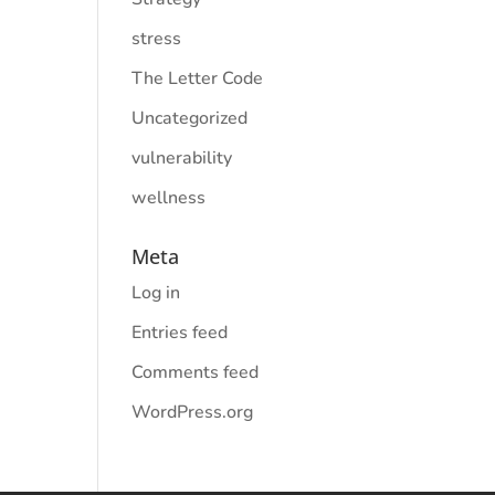
stress
The Letter Code
Uncategorized
vulnerability
wellness
Meta
Log in
Entries feed
Comments feed
WordPress.org