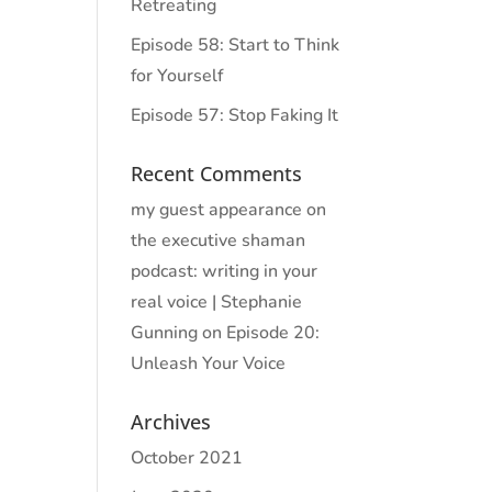
Retreating
Episode 58: Start to Think
for Yourself
Episode 57: Stop Faking It
Recent Comments
my guest appearance on
the executive shaman
podcast: writing in your
real voice | Stephanie
Gunning
on
Episode 20:
Unleash Your Voice
Archives
October 2021