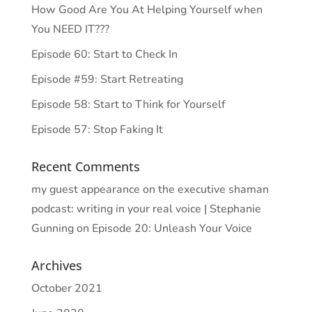
How Good Are You At Helping Yourself when
You NEED IT???
Episode 60: Start to Check In
Episode #59: Start Retreating
Episode 58: Start to Think for Yourself
Episode 57: Stop Faking It
Recent Comments
my guest appearance on the executive shaman
podcast: writing in your real voice | Stephanie
Gunning
on
Episode 20: Unleash Your Voice
Archives
October 2021