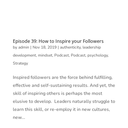
Episode 39: How to Inspire your Followers
by
admin
|
Nov 18, 2019
|
authenticity
,
leadership
development
,
mindset
,
Podcast
,
Podcast
,
psychology
,
Strategy
Inspired followers are the force behind fulfilling,
effective and self-sustaining results. And yet, the
skill of inspiring others is perhaps the most
elusive to develop. Leaders naturally struggle to
learn this skill, or re-employ it in new cultures,
new...