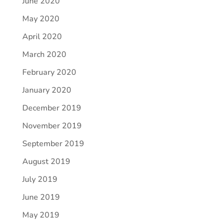
June 2020
May 2020
April 2020
March 2020
February 2020
January 2020
December 2019
November 2019
September 2019
August 2019
July 2019
June 2019
May 2019