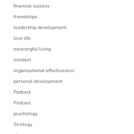
financial success
friendships
leadership development
love life
meaningful living
mindset
organizational effectiveness
personal development
Podcast
Podcast
psychology
Strategy