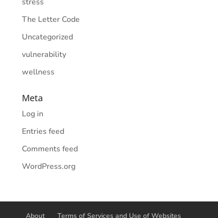
stress
The Letter Code
Uncategorized
vulnerability
wellness
Meta
Log in
Entries feed
Comments feed
WordPress.org
About
Terms of Services and Use of Websites