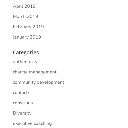
April 2019
March 2019
February 2019
January 2019
Categories
authenticity
change management
community development
conflict\
conscious
Diversity
executive coaching