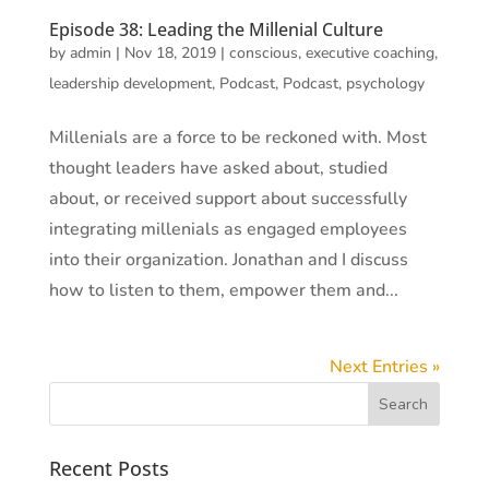
Episode 38: Leading the Millenial Culture
by
admin
|
Nov 18, 2019
|
conscious
,
executive coaching
,
leadership development
,
Podcast
,
Podcast
,
psychology
Millenials are a force to be reckoned with. Most
thought leaders have asked about, studied
about, or received support about successfully
integrating millenials as engaged employees
into their organization. Jonathan and I discuss
how to listen to them, empower them and...
Next Entries »
Recent Posts